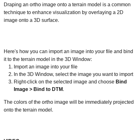
Draping an ortho image onto a terrain model is a common
technique to enhance visualization by overlaying a 2D
image onto a 3D surface.
Here's how you can import an image into your file and bind
it to the terrain model in the 3D Window:
Import an image into your file
In the 3D Window, select the image you want to import
Right-click on the selected image and choose
Bind
Image > Bind to DTM
.
The colors of the ortho image will be immediately projected
onto the terrain model.