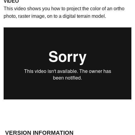
VIDEO
This video shows you how to project the color of an ortho
photo, raster image, on to a digital terrain model.
VERSION INFORMATION