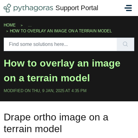
Skip to main content
Support Portal
HOME
...
HOW TO OVERLAY AN IMAGE ON A TERRAIN MODEL
How to overlay an image
on a terrain model
MODIFIED ON THU, 9 JAN, 2025 AT 4:35 PM
Drape ortho image on a
terrain model