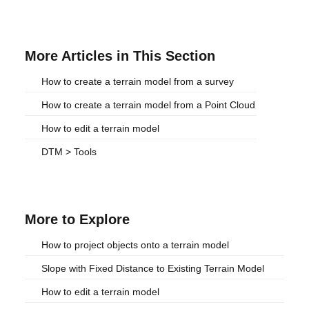
More Articles in This Section
How to create a terrain model from a survey
How to create a terrain model from a Point Cloud
How to edit a terrain model
DTM > Tools
More to Explore
How to project objects onto a terrain model
Slope with Fixed Distance to Existing Terrain Model
How to edit a terrain model