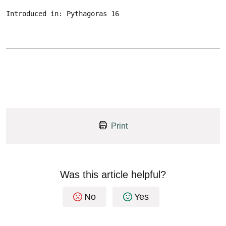
Introduced in: Pythagoras 16
Print
Was this article helpful?
No
Yes