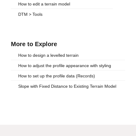
How to edit a terrain model
DTM > Tools
More to Explore
How to design a levelled terrain
How to adjust the profile appearance with styling
How to set up the profile data (Records)
Slope with Fixed Distance to Existing Terrain Model