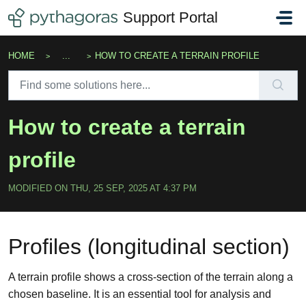
Skip to main content
Support Portal
HOME
...
HOW TO CREATE A TERRAIN PROFILE
How to create a terrain
profile
MODIFIED ON THU, 25 SEP, 2025 AT 4:37 PM
Profiles (longitudinal section)
A terrain profile shows a cross-section of the terrain along a
chosen baseline. It is an essential tool for analysis and