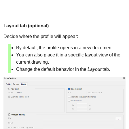
Layout tab (optional)
Decide where the profile will appear:
By default, the profile opens in a new document.
You can also place it in a specific layout view of the
current drawing.
Change the default behavior in the
Layout
tab.