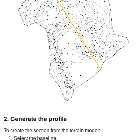
2. Generate the profile
To create the section from the terrain model:
Select the baseline.