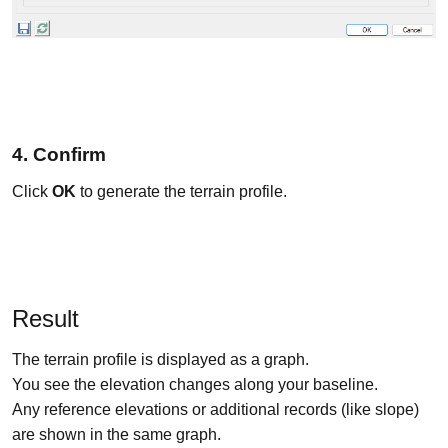
4. Confirm
Click
OK
to generate the terrain profile.
Result
The terrain profile is displayed as a graph.
You see the elevation changes along your baseline.
Any reference elevations or additional records (like slope)
are shown in the same graph.