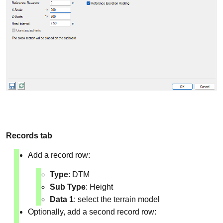
Records tab
Add a record row:
Type
: DTM
Sub Type
: Height
Data 1
: select the terrain model
Optionally, add a second record row: