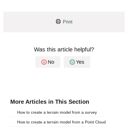
Print
Was this article helpful?
No
Yes
More Articles in This Section
How to create a terrain model from a survey
How to create a terrain model from a Point Cloud