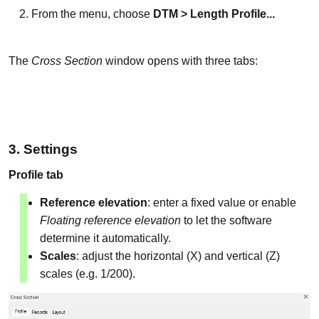
From the menu, choose
DTM > Length Profile...
The
Cross Section
window opens with three tabs:
3. Settings
Profile tab
Reference elevation
: enter a fixed value or enable
Floating reference elevation
to let the software
determine it automatically.
Scales
: adjust the horizontal (X) and vertical (Z)
scales (e.g. 1/200).