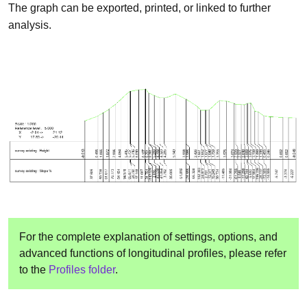
The graph can be exported, printed, or linked to further
analysis.
For the complete explanation of settings, options, and
advanced functions of longitudinal profiles, please refer
to the
Profiles folder
.