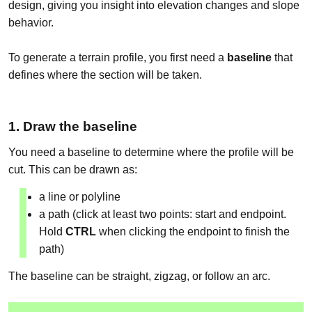
design, giving you insight into elevation changes and slope
behavior.
To generate a terrain profile, you first need a
baseline
that
defines where the section will be taken.
1. Draw the baseline
You need a baseline to determine where the profile will be
cut. This can be drawn as:
a line or polyline
a path (click at least two points: start and endpoint.
Hold
CTRL
when clicking the endpoint to finish the
path)
The baseline can be straight, zigzag, or follow an arc.