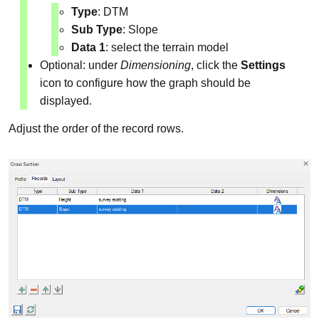
Type
: DTM
Sub Type
: Slope
Data 1
: select the terrain model
Optional: under
Dimensioning
, click the
Settings
icon to configure how the graph should be
displayed.
Adjust the order of the record rows.