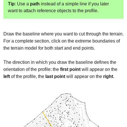
Tip
: Use a
path
instead of a simple line if you later
want to attach reference objects to the profile.
Draw the baseline where you want to cut through the terrain.
For a complete section, click on the extreme boundaries of
the terrain model for both start and end points.
The direction in which you draw the baseline defines the
orientation of the profile: the
first point
will appear on the
left
of the profile, the
last point
will appear on the
right
.