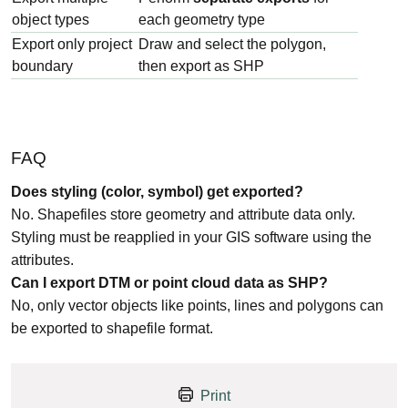
object types
each geometry type
Export only project
Draw and select the polygon,
boundary
then export as SHP
FAQ
Does styling (color, symbol) get exported?
No. Shapefiles store geometry and attribute data only.
Styling must be reapplied in your GIS software using the
attributes.
Can I export DTM or point cloud data as SHP?
No, only vector objects like points, lines and polygons can
be exported to shapefile format.
Print