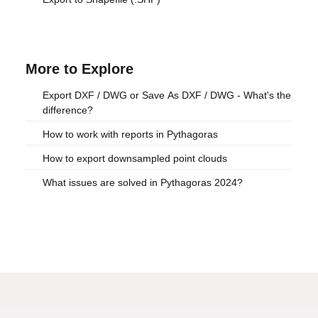
More to Explore
Export DXF / DWG or Save As DXF / DWG - What's the
difference?
How to work with reports in Pythagoras
How to export downsampled point clouds
What issues are solved in Pythagoras 2024?