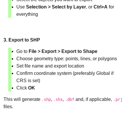
Use
Selection > Select by Layer
, or
Ctrl+A
for
everything
3. Export to SHP
Go to
File > Export > Export to Shape
Choose geometry type: points, lines, or polygons
Set file name and export location
Confirm coordinate system (preferably Global if
CRS is set)
Click
OK
This will generate
,
,
and, if applicable,
.shp
.shx
.dbf
.prj
files.