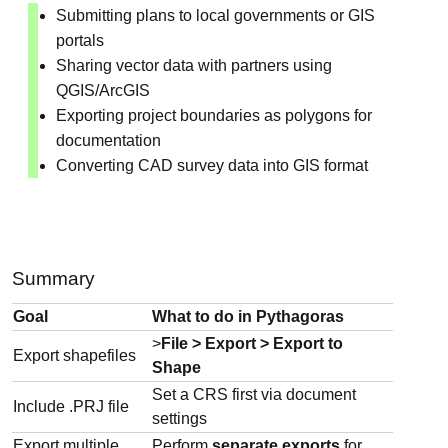
Submitting plans to local governments or GIS
portals
Sharing vector data with partners using
QGIS/ArcGIS
Exporting project boundaries as polygons for
documentation
Converting CAD survey data into GIS format
Summary
Goal
What to do in Pythagoras
>
File > Export > Export to
Export shapefiles
Shape
Set a CRS first via document
Include .PRJ file
settings
Export multiple
Perform
separate exports
for