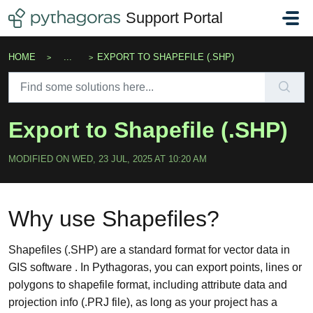
Skip to main content
Support Portal
HOME
...
EXPORT TO SHAPEFILE (.SHP)
Export to Shapefile (.SHP)
MODIFIED ON WED, 23 JUL, 2025 AT 10:20 AM
Why use Shapefiles?
Shapefiles (.SHP) are a standard format for vector data in
GIS software . In Pythagoras, you can export points, lines or
polygons to shapefile format, including attribute data and
projection info (.PRJ file), as long as your project has a