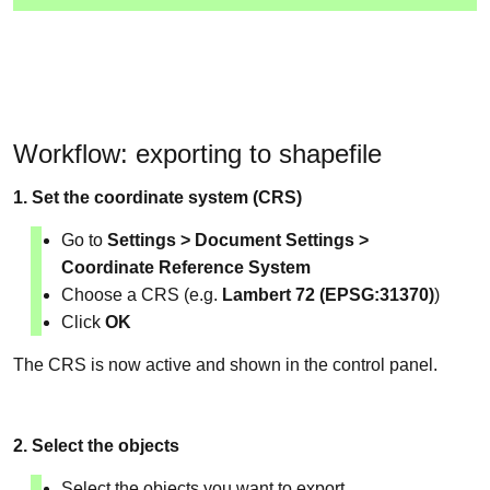
Workflow: exporting to shapefile
1. Set the coordinate system (CRS)
Go to
Settings > Document Settings >
Coordinate Reference System
Choose a CRS (e.g.
Lambert 72 (EPSG:31370)
)
Click
OK
The CRS is now active and shown in the control panel.
2. Select the objects
Select the objects you want to export