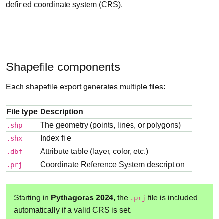
defined coordinate system (CRS).
Shapefile components
Each shapefile export generates multiple files:
File type
Description
The geometry (points, lines, or polygons)
.shp
Index file
.shx
Attribute table (layer, color, etc.)
.dbf
Coordinate Reference System description
.prj
Starting in
Pythagoras 2024
, the
file is included
.prj
automatically if a valid CRS is set.