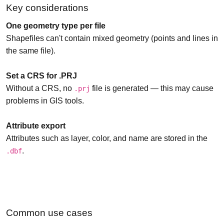
Key considerations
One geometry type per file
Shapefiles can't contain mixed geometry (points and lines in
the same file).
Set a CRS for .PRJ
Without a CRS, no
file is generated — this may cause
.prj
problems in GIS tools.
Attribute export
Attributes such as layer, color, and name are stored in the
.
.dbf
Common use cases