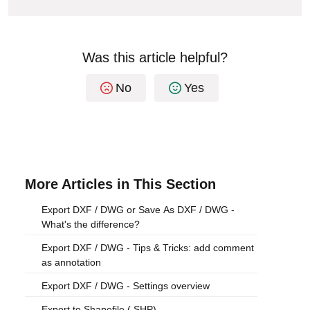
Was this article helpful?
No
Yes
More Articles in This Section
Export DXF / DWG or Save As DXF / DWG -
What's the difference?
Export DXF / DWG - Tips & Tricks: add comment
as annotation
Export DXF / DWG - Settings overview
Export to Shapefile (.SHP)