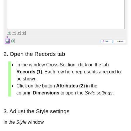
2. Open the Records tab
In the window Cross Section, click on the tab
Records (1)
. Each row here represents a record to
be shown.
Click on the button
Attributes (2) i
n the
column
Dimensions
to open the
Style settings
.
3. Adjust the Style settings
In the
Style
window