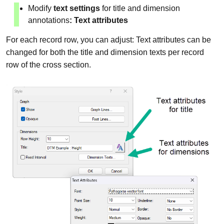
Modify
text settings
for title and dimension
annotations
: Text attributes
For each record row, you can adjust: Text attributes can be
changed for both the title and dimension texts per record
row of the cross section.