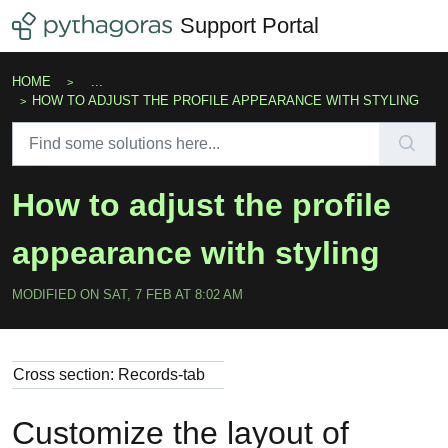
Skip to main content
Support Portal
HOME
...
HOW TO ADJUST THE PROFILE APPEARANCE WITH STYLING
How to adjust the profile
appearance with styling
MODIFIED ON SAT, 7 FEB AT 8:02 AM
Cross section: Records-tab
Customize the layout of