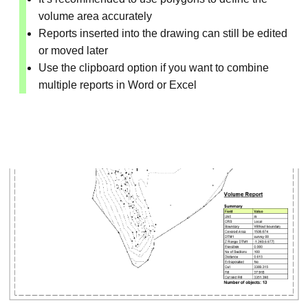
volume area accurately
Reports inserted into the drawing can still be edited
or moved later
Use the clipboard option if you want to combine
multiple reports in Word or Excel