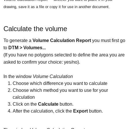
drawing, save it as a file or copy it for use in another document.
Calculate the volume
To generate a
Volume Calculation Repo
rt
you must first go
to
DTM > Volumes...
(If you have no polygons selected to define the area you are
asked to confirm your choice: yes/no).
In the window
Volume Calculation
Choose which difference you want to calculate
Choose which method you want to use for your
calculation
Click on the
Calculate
button.
After the calculation, click the
Export
button.