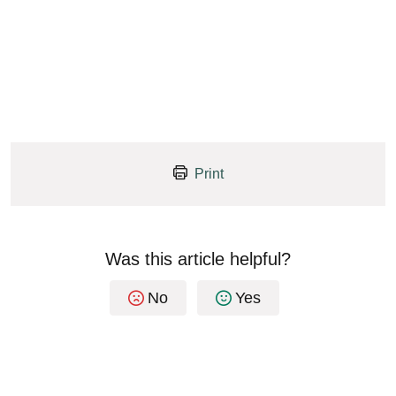
Print
Was this article helpful?
No
Yes