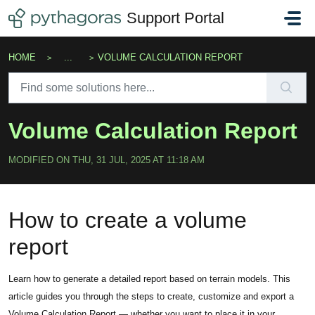
Skip to main content
Support Portal
HOME
...
VOLUME CALCULATION REPORT
Volume Calculation Report
MODIFIED ON THU, 31 JUL, 2025 AT 11:18 AM
How to create a volume
report
Learn how to generate a detailed report based on terrain models. This
article guides you through the steps to create, customize and export a
Volume Calculation Report — whether you want to place it in your