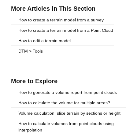
More Articles in This Section
How to create a terrain model from a survey
How to create a terrain model from a Point Cloud
How to edit a terrain model
DTM > Tools
More to Explore
How to generate a volume report from point clouds
How to calculate the volume for multiple areas?
Volume calculation: slice terrain by sections or height
How to calculate volumes from point clouds using
interpolation