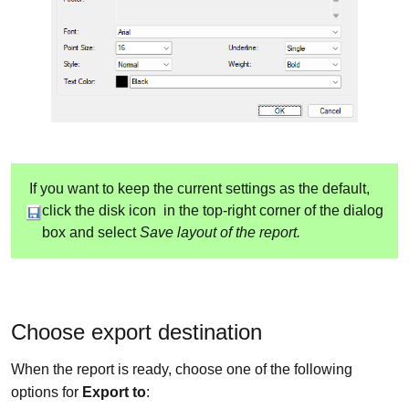
If you want to keep the current settings as the default,
click the disk icon
in the top-right corner of the dialog
box and select
Save layout of the report.
Choose export destination
When the report is ready, choose one of the following
options for
Export to
: