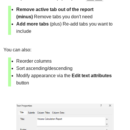
Remove active tab out of the report
(minus)
Remove tabs you don't need
Add more tabs
(plus) Re-add tabs you want to
include
You can also:
Reorder columns
Sort ascending/descending
Modify appearance via the
Edit text attributes
button