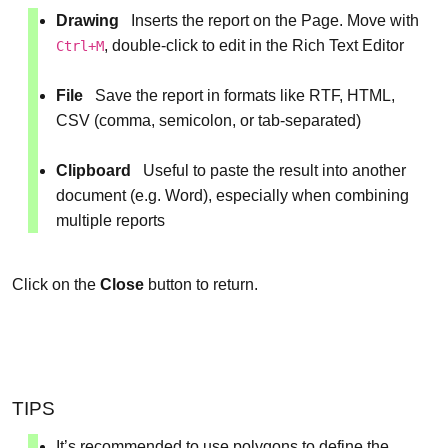
Drawing
Inserts the report on the Page. Move with
, double-click to edit in the Rich Text Editor
Ctrl+M
File
Save the report in formats like RTF, HTML,
CSV (comma, semicolon, or tab-separated)
Clipboard
Useful to paste the result into another
document (e.g. Word), especially when combining
multiple reports
Click on the
Close
button to return.
TIPS
It’s recommended to use polygons to define the