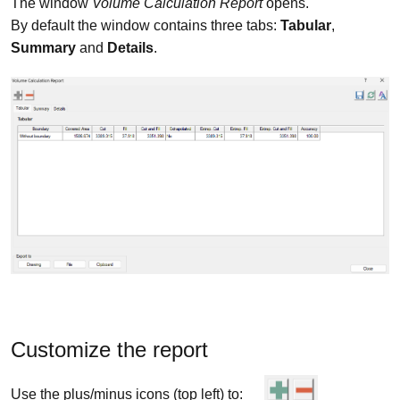
The window
Volume Calculation Report
opens.
By default the window contains three tabs:
Tabular
,
Summary
and
Details
.
Customize the report
Use the plus/minus icons (top left) to: