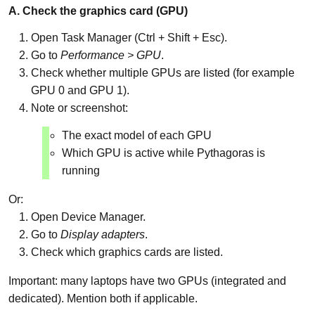
A. Check the graphics card (GPU)
Open Task Manager (Ctrl + Shift + Esc).
Go to
Performance > GPU
.
Check whether multiple GPUs are listed (for example
GPU 0 and GPU 1).
Note or screenshot:
The exact model of each GPU
Which GPU is active while Pythagoras is
running
Or:
Open Device Manager.
Go to
Display adapters
.
Check which graphics cards are listed.
Important: many laptops have two GPUs (integrated and
dedicated). Mention both if applicable.