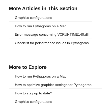
More Articles in This Section
Graphics configurations
How to run Pythagoras on a Mac
Error message concerning VCRUNTIME140.dll
Checklist for performance issues in Pythagoras
More to Explore
How to run Pythagoras on a Mac
How to optimize graphics settings for Pythagoras
How to stay up to date?
Graphics configurations