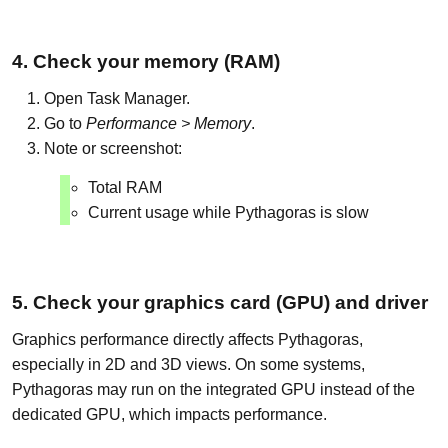
4. Check your memory (RAM)
Open Task Manager.
Go to
Performance > Memory
.
Note or screenshot:
Total RAM
Current usage while Pythagoras is slow
5. Check your graphics card (GPU) and driver
Graphics performance directly affects Pythagoras,
especially in 2D and 3D views. On some systems,
Pythagoras may run on the integrated GPU instead of the
dedicated GPU, which impacts performance.