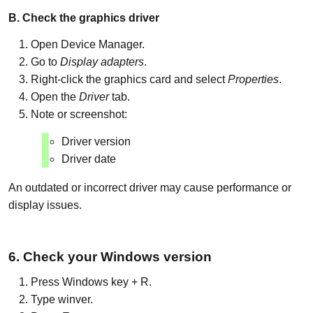
B. Check the graphics driver
Open Device Manager.
Go to
Display adapters
.
Right-click the graphics card and select
Properties
.
Open the
Driver
tab.
Note or screenshot:
Driver version
Driver date
An outdated or incorrect driver may cause performance or
display issues.
6. Check your Windows version
Press Windows key + R.
Type winver.