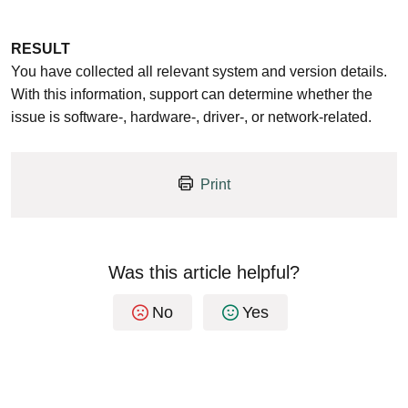
RESULT
You have collected all relevant system and version details.
With this information, support can determine whether the
issue is software-, hardware-, driver-, or network-related.
Print
Was this article helpful?
No
Yes