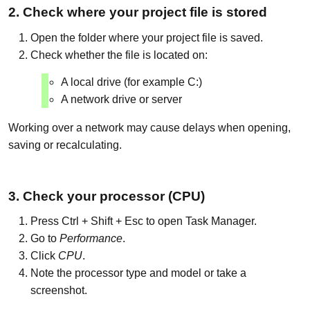
2. Check where your project file is stored
Open the folder where your project file is saved.
Check whether the file is located on:
A local drive (for example C:)
A network drive or server
Working over a network may cause delays when opening,
saving or recalculating.
3. Check your processor (CPU)
Press Ctrl + Shift + Esc to open Task Manager.
Go to
Performance
.
Click
CPU
.
Note the processor type and model or take a
screenshot.