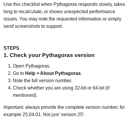
Use this checklist when Pythagoras responds slowly, takes
long to recalculate, or shows unexpected performance
issues. You may note the requested information or simply
send screenshots to support.
STEPS
1. Check your Pythagoras version
Open Pythagoras.
Go to
Help > About Pythagoras
.
Note the full version number.
Check whether you are using 32-bit or 64-bit (if
mentioned).
Important: always provide the complete version number, for
example 25.04.01. Not just ‘version 25’.