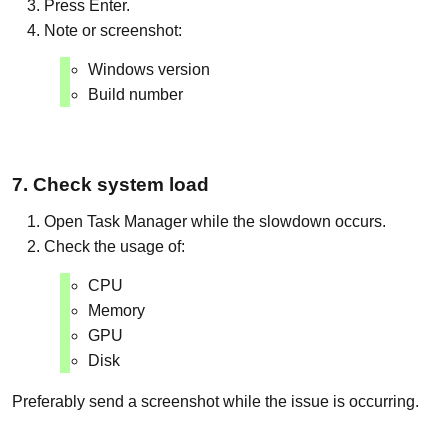
Press Enter.
Note or screenshot:
Windows version
Build number
7. Check system load
Open Task Manager while the slowdown occurs.
Check the usage of:
CPU
Memory
GPU
Disk
Preferably send a screenshot while the issue is occurring.