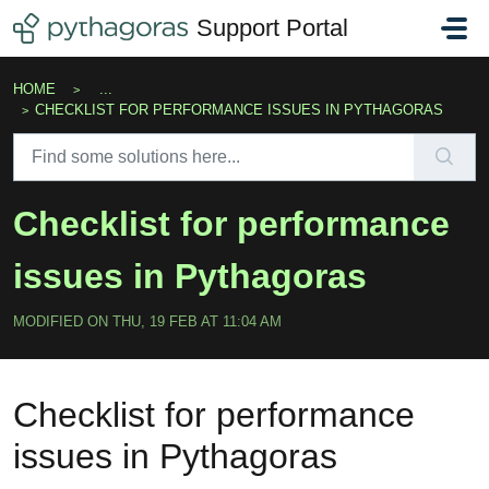
Skip to main content
Support Portal
HOME
...
CHECKLIST FOR PERFORMANCE ISSUES IN PYTHAGORAS
Checklist for performance
issues in Pythagoras
MODIFIED ON THU, 19 FEB AT 11:04 AM
Checklist for performance
issues in Pythagoras