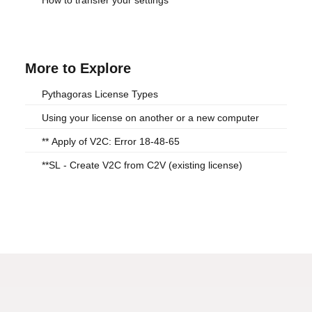
How to transfer your settings
More to Explore
Pythagoras License Types
Using your license on another or a new computer
** Apply of V2C: Error 18-48-65
**SL - Create V2C from C2V (existing license)