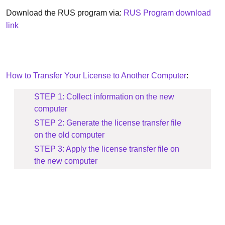
Download the RUS program via:
RUS Program download
link
How to Transfer Your License to Another Computer
:
STEP 1: Collect information on the new
computer
STEP 2: Generate the license transfer file
on the old computer
STEP 3: Apply the license transfer file on
the new computer