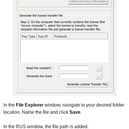
In the
File Explorer
window, navigate to your desired folder
location. Name the file and click
Save
.
In the RUS window, the file path is added.