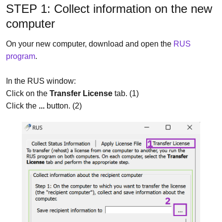
STEP 1: Collect information on the new
computer
On your new computer, download and open the
RUS
program
.
In the RUS window:
Click on the
Transfer License
tab. (1)
Click the
...
button. (2)