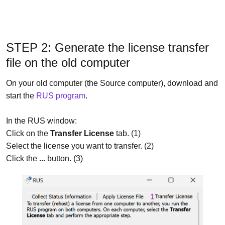
STEP 2: Generate the license transfer
file on the old computer
On your old computer (the Source computer), download and
start the
RUS program
.
In the RUS window:
Click on the
Transfer License
tab. (1)
Select the license you want to transfer. (2)
Click the
...
button. (3)