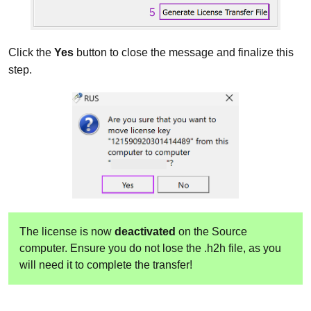
Click the
Yes
button to close the message and finalize this
step.
The license is now
deactivated
on the Source
computer. Ensure you do not lose the .h2h file, as you
will need it to complete the transfer!