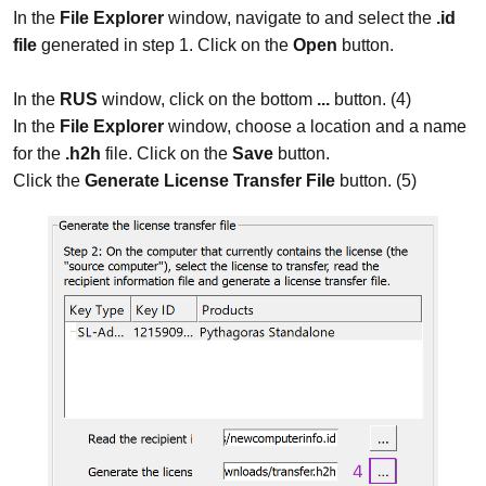
In the
File Explorer
window, navigate to and select the
.id
file
generated in step 1. Click on the
Open
button.
In the
RUS
window, click on the bottom
...
button. (4)
In the
File Explorer
window, choose a location and a name
for the
.h2h
file. Click on the
Save
button.
Click the
Generate License Transfer File
button. (5)