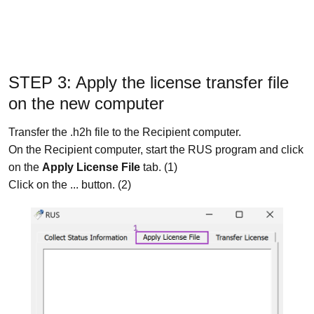
STEP 3: Apply the license transfer file
on the new computer
Transfer the .h2h file to the Recipient computer.
On the Recipient computer, start the RUS program and click
on the
Apply License File
tab. (1)
Click on the ... button. (2)