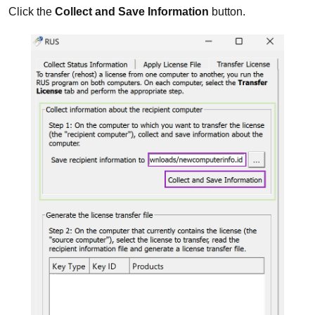
Click the
Collect and Save Information
button.