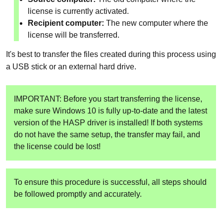
license is currently activated.
Recipient computer:
The new computer where the
license will be transferred.
It's best to transfer the files created during this process using
a USB stick or an external hard drive.
IMPORTANT: Before you start transferring the license,
make sure Windows 10 is fully up-to-date and the latest
version of the HASP driver is installed! If both systems
do not have the same setup, the transfer may fail, and
the license could be lost!
To ensure this procedure is successful, all steps should
be followed promptly and accurately.