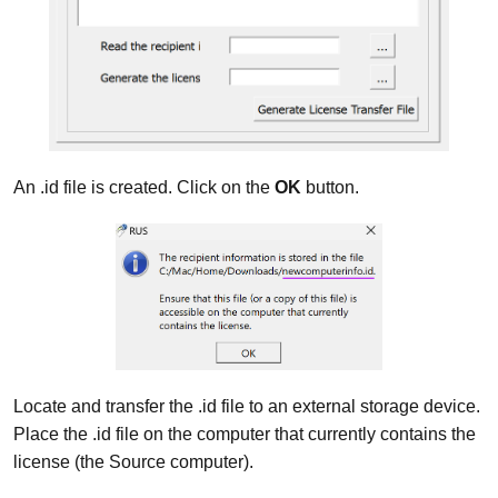
An .id file is created. Click on the
OK
button.
Locate and transfer the .id file to an external storage device.
Place the .id file on the computer that currently contains the
license (the Source computer).