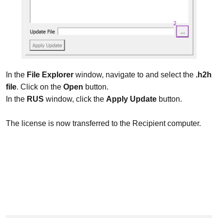
In the
File Explorer
window, navigate to and select the
.h2h
file
. Click on the
Open
button.
In the
RUS
window, click the
Apply Update
button.
The license is now transferred to the Recipient computer.