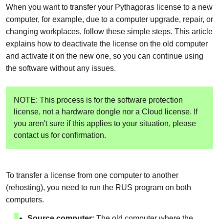
When you want to transfer your Pythagoras license to a new
computer, for example, due to a computer upgrade, repair, or
changing workplaces, follow these simple steps. This article
explains how to deactivate the license on the old computer
and activate it on the new one, so you can continue using
the software without any issues.
NOTE: This process is for the software protection
license, not a hardware dongle nor a Cloud license. If
you aren't sure if this applies to your situation, please
contact us for confirmation.
To transfer a license from one computer to another
(rehosting), you need to run the RUS program on both
computers.
Source computer:
The old computer where the