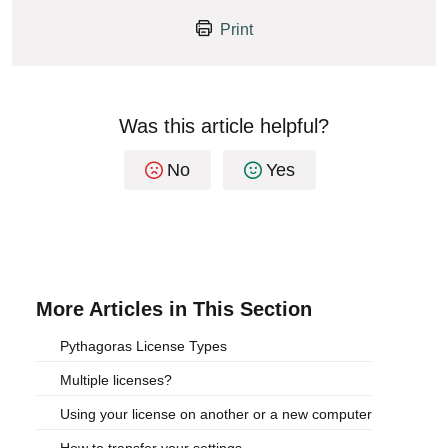
Print
Was this article helpful?
No
Yes
More Articles in This Section
Pythagoras License Types
Multiple licenses?
Using your license on another or a new computer