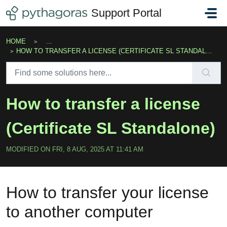
Skip to main content
Support Portal
HOME
...
HOW TO TRANSFER A LICENSE (CERTIFICATE SL STANDALONE)
How to transfer a license
(Certificate SL Standalone)
MODIFIED ON FRI, 8 AUG, 2025 AT 11:41 AM
How to transfer your license
to another computer