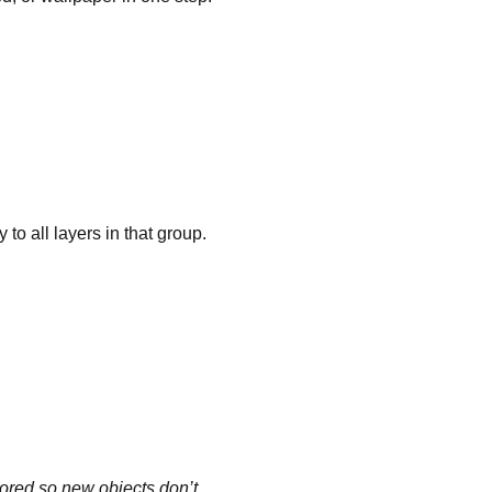
 to all layers in that group.
gnored so new objects don’t