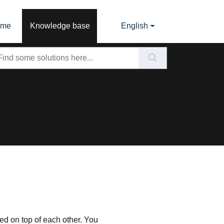
ome
Knowledge base
English
ked on top of each other. You