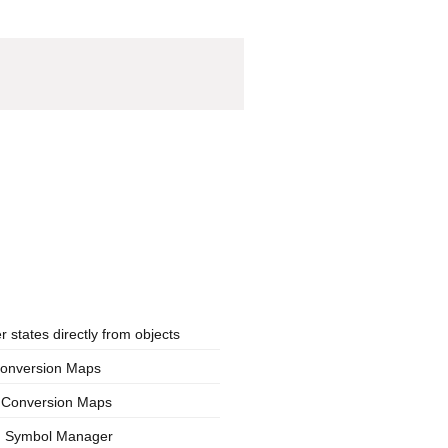
states directly from objects
Conversion Maps
n Conversion Maps
s: Symbol Manager