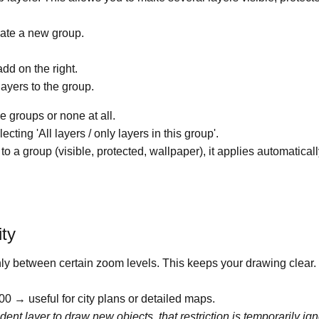
reate a new group.
dd on the right.
layers to the group.
e groups or none at all.
ecting 'All layers / only layers in this group'.
o a group (visible, protected, wallpaper), it applies automatically
ity
only between certain zoom levels. This keeps your drawing clear.
 → useful for city plans or detailed maps.
dent layer to draw new objects, that restriction is temporarily i