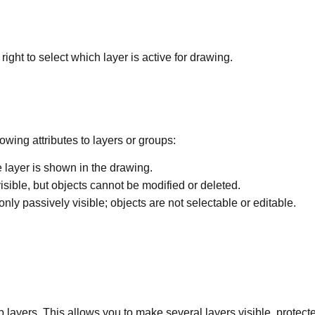
ght to select which layer is active for drawing.
wing attributes to layers or groups:
e layer is shown in the drawing.
visible, but objects cannot be modified or deleted.
 only passively visible; objects are not selectable or editable.
oup layers. This allows you to make several layers visible, protect