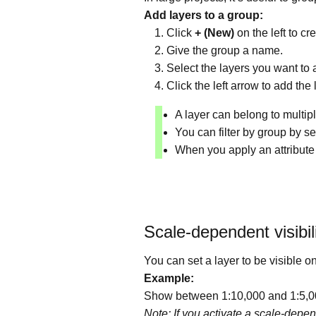
Add layers to a group:
Click
+ (New)
on the left to c
Give the group a name.
Select the layers you want to a
Click the left arrow to add the 
A layer can belong to multipl
You can filter by group by sel
When you apply an attribute t
Scale-dependent visibil
You can set a layer to be visible 
Example:
Show between 1:10,000 and 1:5,000
Note: If you activate a scale-depen