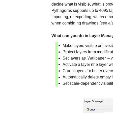
decide what is visible, what is pr
Pythagoras supports up to 4095 la
importing, or exporting, we recomm
when combining drawings (
see al
What can you do in Layer Man
Make layers visible or invisib
Protect layers from modificat
Set layers as 'Wallpaper' – v
Activate a layer (the layer 
Group layers for better over
Automatically delete empty 
Set scale-dependent visibili