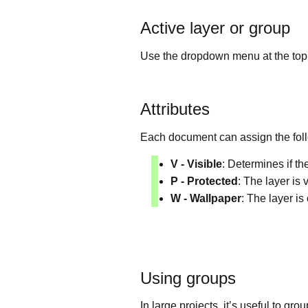
Active layer or group
Use the dropdown menu at the top ri
Attributes
Each document can assign the follo
V - Visible
: Determines if th
P - Protected
: The layer is 
W - Wallpaper
: The layer is
Using groups
In large projects, it’s useful to gr