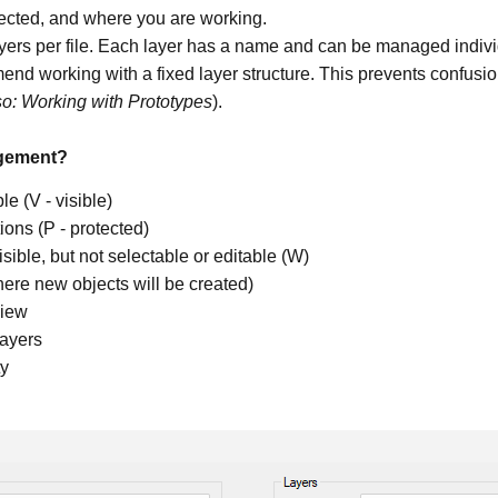
otected, and where you are working.
yers per file. Each layer has a name and can be managed indivi
end working with a fixed layer structure. This prevents confus
so: Working with Prototypes
).
agement?
le (V - visible)
ions (P - protected)
isible, but not selectable or editable (W)
where new objects will be created)
view
layers
ty