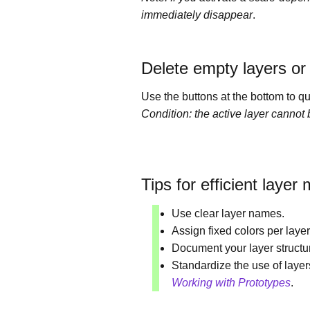
immediately disappear
.
Delete empty layers or
Use the buttons at the bottom to q
Condition: the active layer cannot
Tips for efficient laye
Use clear layer names.
Assign fixed colors per layer
Document your layer structu
Standardize the use of laye
Working with Prototypes
.