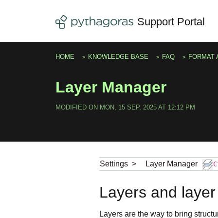
Skip to main content
Support Portal
HOME
KNOWLEDGE BASE
FAQ
FORMAT 
Layer Manager
MODIFIED ON MON, 15 SEP, 2025 AT 12:12 PM
Settings
>
Layer Manager
C
Layers and layer
Layers are the way to bring structu