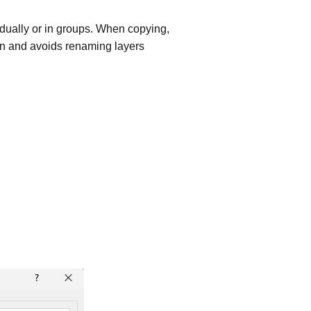
dually or in groups. When copying,
ion and avoids renaming layers