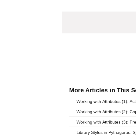
More Articles in This S
Working with Attributes (1): Act
Working with Attributes (2): C
Working with Attributes (3): Pr
Library Styles in Pythagoras: