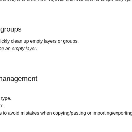
 groups
uickly clean up empty layers or groups.
 be an empty layer
.
r management
 type.
re.
rs to avoid mistakes when copying/pasting or importing/exporti