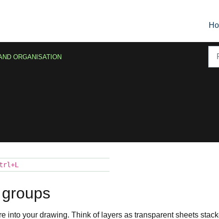
H
AND ORGANISATION
trl+L
 groups
re into your drawing. Think of layers as transparent sheets stac