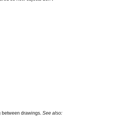
ng between drawings.
See also: