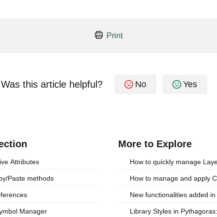
Print
Was this article helpful?
No
Yes
ection
More to Explore
ive Attributes
How to quickly manage Layer 
opy/Paste methods
How to manage and apply 
eferences
New functionalities added i
 Symbol Manager
Library Styles in Pythagora