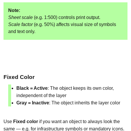
Note:
Sheet scale
(e.g. 1:500) controls print output.
Scale factor
(e.g. 50%) affects visual size of symbols
and text only.
Fixed Color
Black = Active
: The object keeps its own color,
independent of the layer
Gray = Inactive
: The object inherits the layer color
Use
Fixed color
if you want an object to always look the
same — e.g. for infrastructure symbols or mandatory icons.