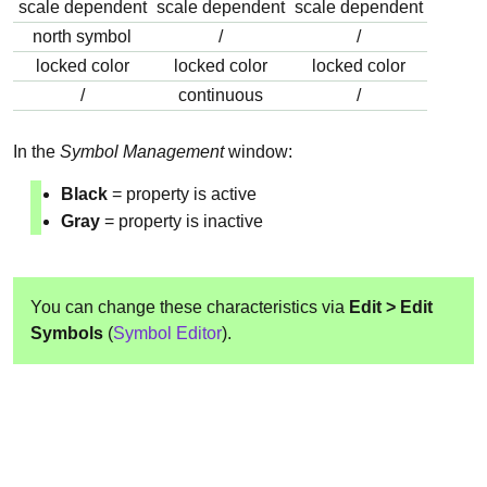
scale dependent
scale dependent
scale dependent
north symbol
/
/
locked color
locked color
locked color
/
continuous
/
In the
Symbol Management
window:
Black
= property is active
Gray
= property is inactive
You can change these characteristics via
Edit > Edit
Symbols
(
Symbol Editor
).