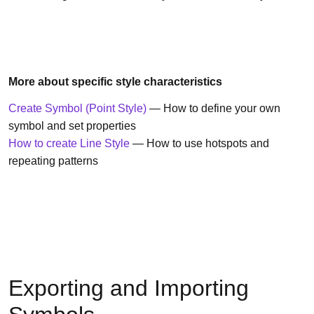
More about specific style characteristics
Create Symbol (Point Style)
— How to define your own
symbol and set properties
How to create Line Style
— How to use hotspots and
repeating patterns
Exporting and Importing