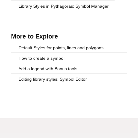
Library Styles in Pythagoras: Symbol Manager
More to Explore
Default Styles for points, lines and polygons
How to create a symbol
Add a legend with Bonus tools
Editing library styles: Symbol Editor