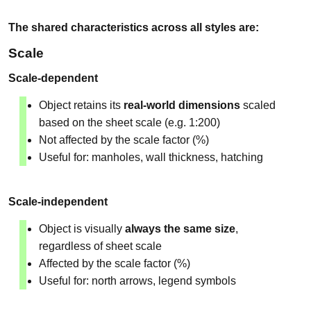
The shared characteristics across all styles are:
Scale
Scale-dependent
Object retains its
real-world dimensions
scaled
based on the sheet scale (e.g. 1:200)
Not affected by the scale factor (%)
Useful for: manholes, wall thickness, hatching
Scale-independent
Object is visually
always the same size
,
regardless of sheet scale
Affected by the scale factor (%)
Useful for: north arrows, legend symbols