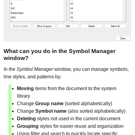
What can you do in the Symbol Manager
window?
In the
Symbol Manager
window, you can manage symbols,
line styles, and patterns by:
Moving
items from the document to the system
library
Change
Group name
(sorted alphabetically)
Change
Symbol name
(also sorted alphabetically)
Deleting
styles not used in the current document
Grouping
styles for easier reuse and organization
Using filter and search to quickly locate specific