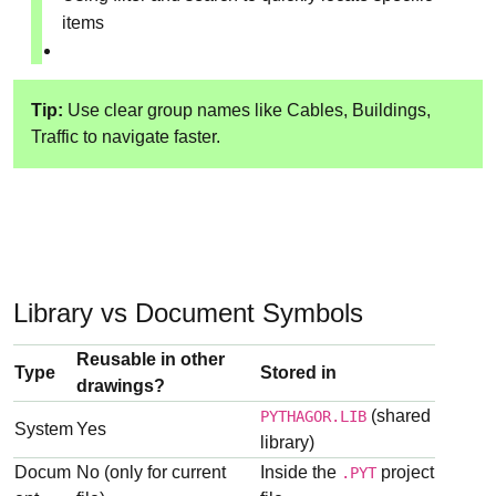
items
Tip:
Use clear group names like Cables, Buildings,
Traffic to navigate faster.
Library vs Document Symbols
Reusable in other
Type
Stored in
drawings?
(shared
PYTHAGOR.LIB
System
Yes
library)
Docum
No (only for current
Inside the
project
.PYT