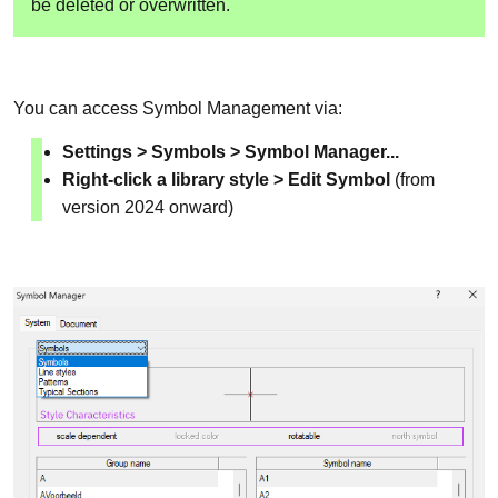
be deleted or overwritten.
You can access Symbol Management via:
Settings > Symbols > Symbol Manager...
Right-click a library style > Edit Symbol
(from
version 2024 onward)