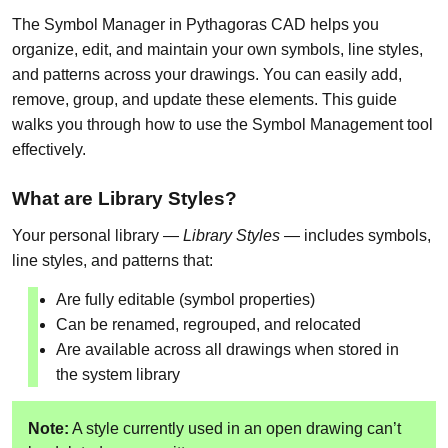
The Symbol Manager in Pythagoras CAD helps you
organize, edit, and maintain your own symbols, line styles,
and patterns across your drawings. You can easily add,
remove, group, and update these elements. This guide
walks you through how to use the Symbol Management tool
effectively.
What are Library Styles?
Your personal library —
Library Styles
— includes symbols,
line styles, and patterns that:
Are fully editable (symbol properties)
Can be renamed, regrouped, and relocated
Are available across all drawings when stored in
the system library
Note:
A style currently used in an open drawing can’t