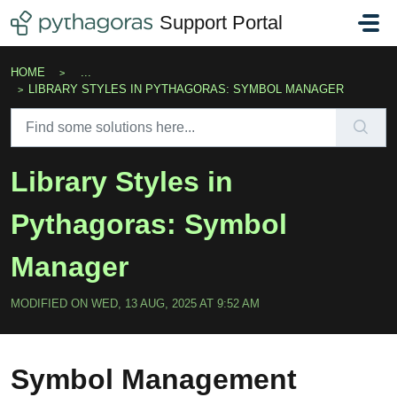
Skip to main content
Support Portal
HOME
...
LIBRARY STYLES IN PYTHAGORAS: SYMBOL MANAGER
Library Styles in
Pythagoras: Symbol
Manager
MODIFIED ON WED, 13 AUG, 2025 AT 9:52 AM
Symbol Management