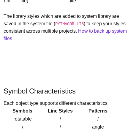
ent
file)
file
The library styles which are added to system library are
saved in the system file (
) to keep your styles
PYTHAGOR.LIB
consistent across multiple projects.
How to back up system
files
Symbol Characteristics
Each object type supports different characteristics:
Symbols
Line Styles
Patterns
rotatable
/
/
/
/
angle