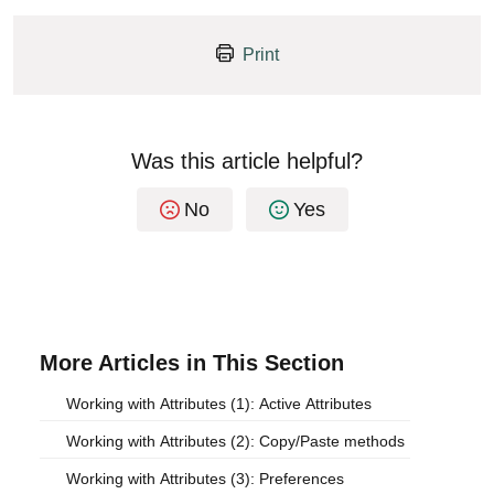
Print
Was this article helpful?
No
Yes
More Articles in This Section
Working with Attributes (1): Active Attributes
Working with Attributes (2): Copy/Paste methods
Working with Attributes (3): Preferences