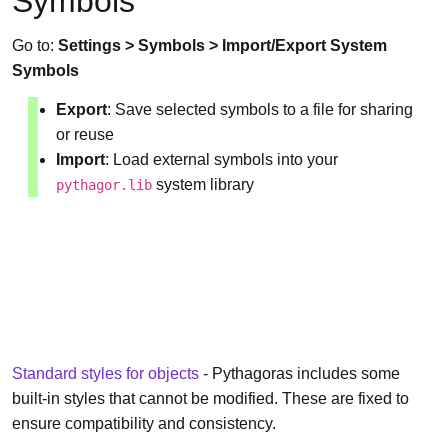
Symbols
Go to:
Settings > Symbols > Import/Export System
Symbols
Export
: Save selected symbols to a file for sharing
or reuse
Import
: Load external symbols into your
system library
pythagor.lib
Standard styles for objects
- Pythagoras includes some
built-in styles that cannot be modified. These are fixed to
ensure compatibility and consistency.