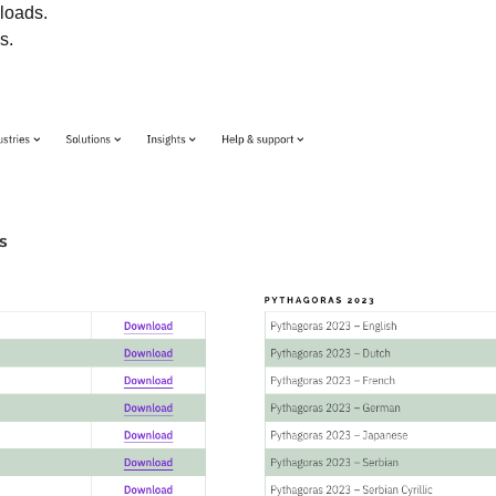
loads.
s.