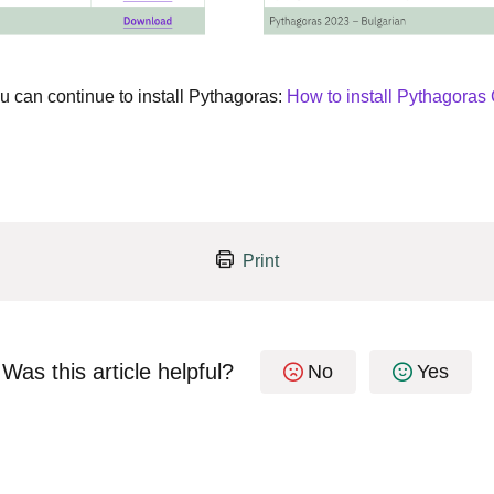
u can continue to install Pythagoras:
How to install Pythagora
Print
Was this article helpful?
No
Yes