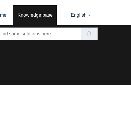
ome
Knowledge base
English