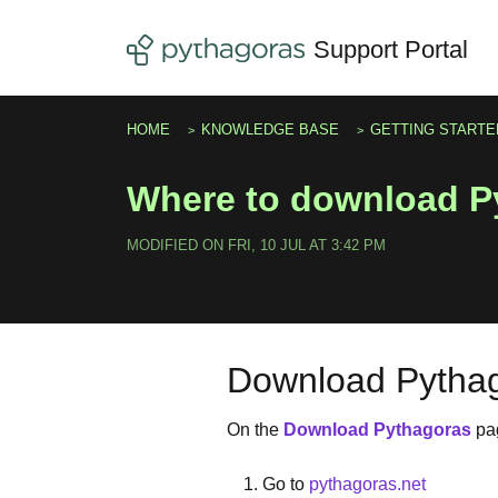
Skip to main content
Support Portal
HOME
KNOWLEDGE BASE
GETTING STARTE
Where to download P
MODIFIED ON FRI, 10 JUL AT 3:42 PM
Download Pytha
On the
Download Pythagoras
pa
Go to
pythagoras.net