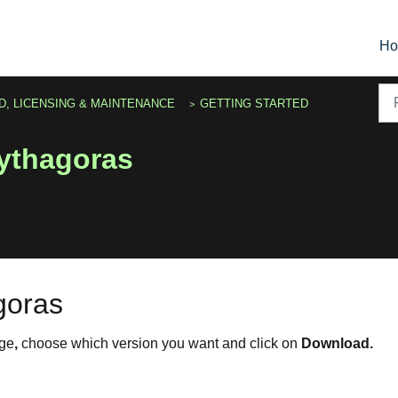
H
D, LICENSING & MAINTENANCE
GETTING STARTED
ythagoras
goras
ge
,
choose which version you want and click on
Download.