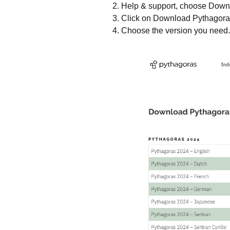
Help & support, choose Down
Click on Download Pythagora
Choose the version you need.