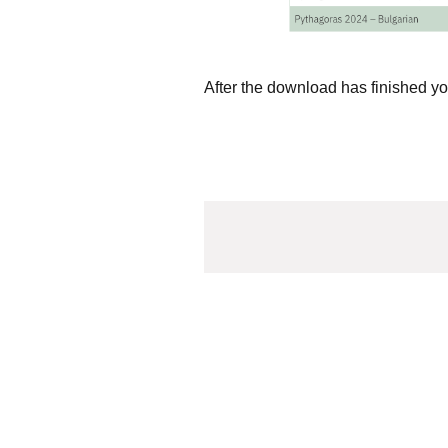
After the download has finished yo