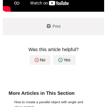
Print
Was this article helpful?
No
Yes
More Articles in This Section
How to create a parallel object with angle and
slope control