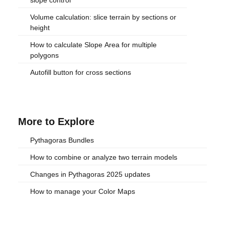
Volume calculation: slice terrain by sections or
height
How to calculate Slope Area for multiple
polygons
Autofill button for cross sections
More to Explore
Pythagoras Bundles
How to combine or analyze two terrain models
Changes in Pythagoras 2025 updates
How to manage your Color Maps