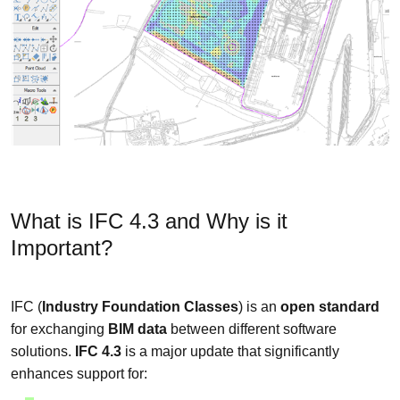
What is IFC 4.3 and Why is it
Important?
IFC (
Industry Foundation Classes
) is an
open standard
for exchanging
BIM data
between different software
solutions.
IFC 4.3
is a major update that significantly
enhances support for: