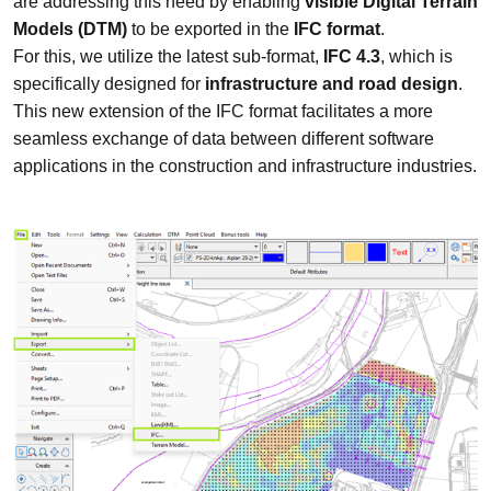
are addressing this need by enabling
visible Digital Terrain
Models (DTM)
to be exported in the
IFC format
.
For this, we utilize the latest sub-format,
IFC 4.3
, which is
specifically designed for
infrastructure and road design
.
This new extension of the IFC format facilitates a more
seamless exchange of data between different software
applications in the construction and infrastructure industries.