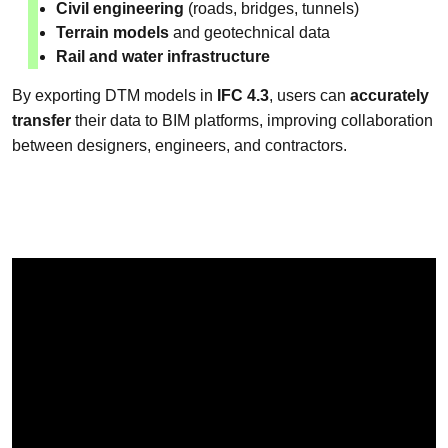
Civil engineering
(roads, bridges, tunnels)
Terrain models
and geotechnical data
Rail and water infrastructure
By exporting DTM models in
IFC 4.3
, users can
accurately
transfer
their data to BIM platforms, improving collaboration
between designers, engineers, and contractors.