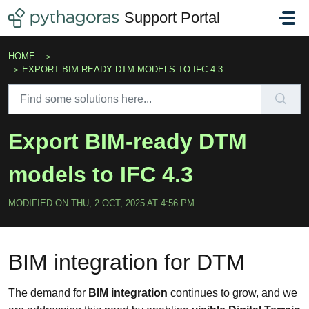
Skip to main content
Support Portal
HOME
...
EXPORT BIM-READY DTM MODELS TO IFC 4.3
Export BIM-ready DTM
models to IFC 4.3
MODIFIED ON THU, 2 OCT, 2025 AT 4:56 PM
BIM integration for DTM
The demand for
BIM integration
continues to grow, and we