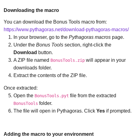
Downloading the macro
You can download the Bonus Tools macro from:
https://www.pythagoras.net/download-pythagoras-macros/
In your browser, go to the
Pythagoras macros
page.
Under the
Bonus Tools
section, right-click the
Download
button.
A ZIP file named
will appear in your
BonusTools.zip
downloads folder.
Extract the contents of the ZIP file.
Once extracted:
Open the
file from the extracted
BonusTools.pyt
folder.
BonusTools
The file will open in Pythagoras. Click
Yes
if prompted.
Adding the macro to your environment