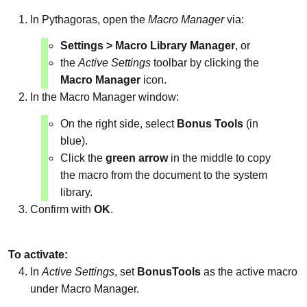
In Pythagoras, open the
Macro Manager
via:
Settings > Macro Library Manager
, or
the
Active Settings
toolbar by clicking the
Macro Manager
icon.
In the Macro Manager window:
On the right side, select
Bonus Tools
(in
blue).
Click the
green arrow
in the middle to copy
the macro from the document to the system
library.
Confirm with
OK
.
To activate:
In
Active Settings
, set
BonusTools
as the active macro
under Macro Manager.