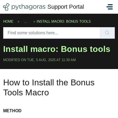
Skip to main content
Support Portal
HOME
...
INSTALL MACRO: BONUS TOOLS
Install macro: Bonus tools
MODIFIED ON TUE, 5 AUG, 2025 AT 11:30 AM
How to Install the Bonus
Tools Macro
METHOD