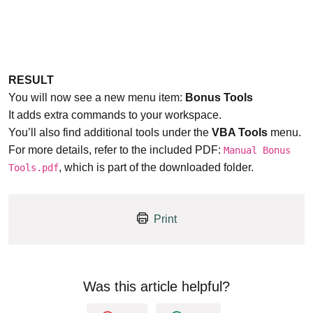
RESULT
You will now see a new menu item:
Bonus Tools
It adds extra commands to your workspace.
You’ll also find additional tools under the
VBA Tools
menu.
For more details, refer to the included PDF:
Manual Bonus
, which is part of the downloaded folder.
Tools.pdf
Print
Was this article helpful?