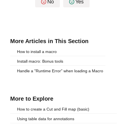
No
Yes
More Articles in This Section
How to install a macro
Install macro: Bonus tools
Handle a "Runtime Error" when loading a Macro
More to Explore
How to create a Cut and Fill map (basic)
Using table data for annotations